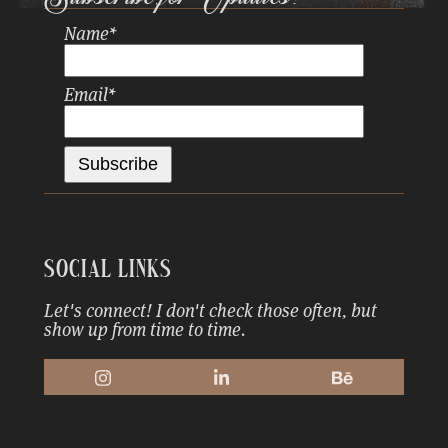
Name
*
Email
*
Social Links
Let's connect! I don't check those often, but
show up from time to time.
Instagram
LinkedIn
Behance