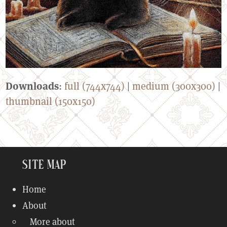
Downloads
:
full (744x744)
|
medium (300x300)
|
thumbnail (150x150)
Site Map
Home
About
More about