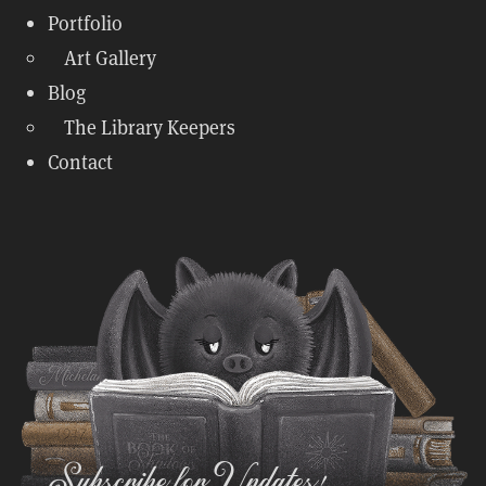
Portfolio
Art Gallery
Blog
The Library Keepers
Contact
Subscribe for Updates!